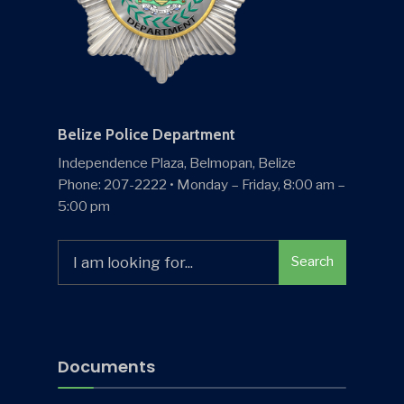
Belize Police Department
Independence Plaza, Belmopan, Belize
Phone: 207-2222 • Monday – Friday, 8:00 am –
5:00 pm
Search
Search
for:
Documents