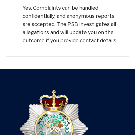
Yes. Complaints can be handled
confidentially, and anonymous reports
are accepted. The PSB investigates all
allegations and will update you on the
outcome if you provide contact details.