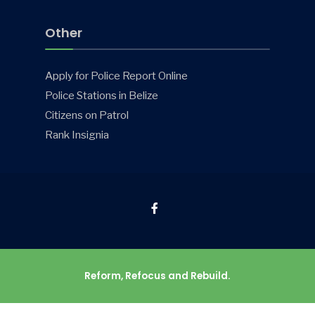
Other
Apply for Police Report Online
Police Stations in Belize
Citizens on Patrol
Rank Insignia
Reform, Refocus and Rebuild.