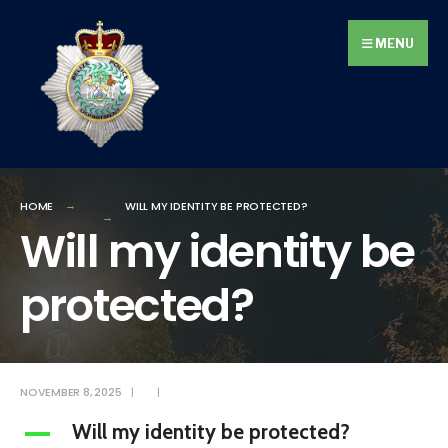
Search
Skip
for:
to
MENU
content
HOME
WILL MY IDENTITY BE PROTECTED?
Will my identity be
protected?
NOVEMBER 8, 2025
|
|
Will my identity be protected?
A