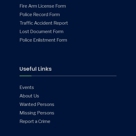
Fire Arm License Form
Police Record Form
Traffic Accident Report
Lost Document Form
Police Enlistment Form
Useful Links
Events
About Us
Wanted Persons
Missing Persons
Report a Crime