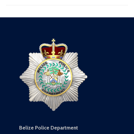
Belize Police Department