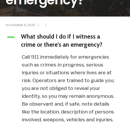
NOVEMBER 8, 2025
|
|
What should I do if I witness a
A
crime or there’s an emergency?
Call 911 immediately for emergencies
such as crimes in progress, serious
injuries or situations where lives are at
risk. Operators are trained to guide you;
you are not obliged to reveal your
identity, so you may remain anonymous.
Be observant and, if safe, note details
like the location, description of persons
involved, weapons, vehicles and injuries.