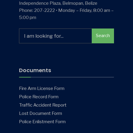
Independence Plaza, Belmopan, Belize
Phone: 207-2222 • Monday – Friday, 8:00 am –
5:00 pm
Search
Search
for:
Documents
Fire Arm License Form
Police Record Form
Traffic Accident Report
Lost Document Form
Police Enlistment Form