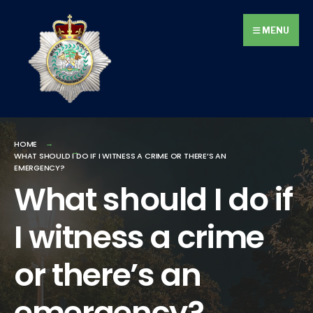
Search
Skip
for:
to
MENU
content
HOME
WHAT SHOULD I DO IF I WITNESS A CRIME OR THERE’S AN
EMERGENCY?
What should I do if
I witness a crime
or there’s an
emergency?