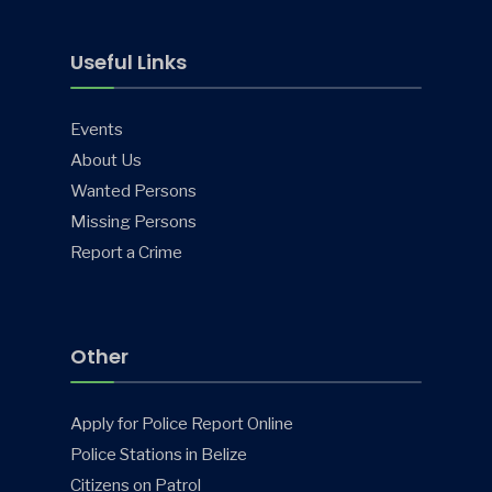
Useful Links
Events
About Us
Wanted Persons
Missing Persons
Report a Crime
Other
Apply for Police Report Online
Police Stations in Belize
Citizens on Patrol