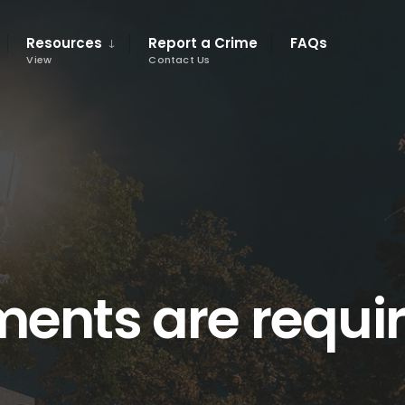
Resources
Report a Crime
FAQs
View
Contact Us
ents are requi