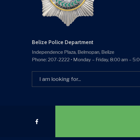
Belize Police Department
Independence Plaza, Belmopan, Belize
Phone: 207-2222 • Monday – Friday, 8:00 am – 5:
Search
for: