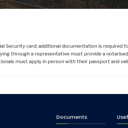
al Security card; additional documentation is required f
pplying through a representative must provide a notarised
nationals must apply in person with their passport and v
Documents
Usef