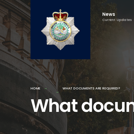
Skip
to
News
Current Updates
content
HOME
WHAT DOCUMENTS ARE REQUIRED?
What docum