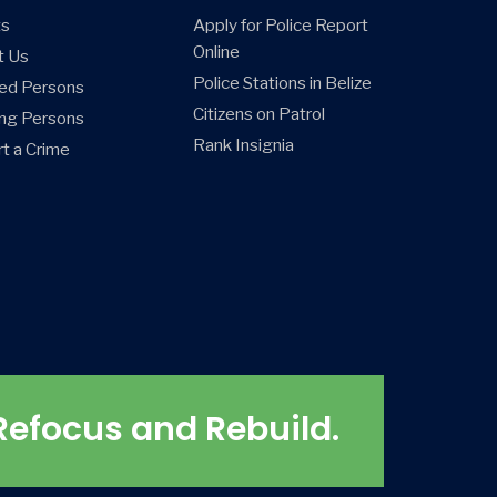
ts
Apply for Police Report
Online
t Us
Police Stations in Belize
ed Persons
Citizens on Patrol
ng Persons
Rank Insignia
t a Crime
Refocus and Rebuild.