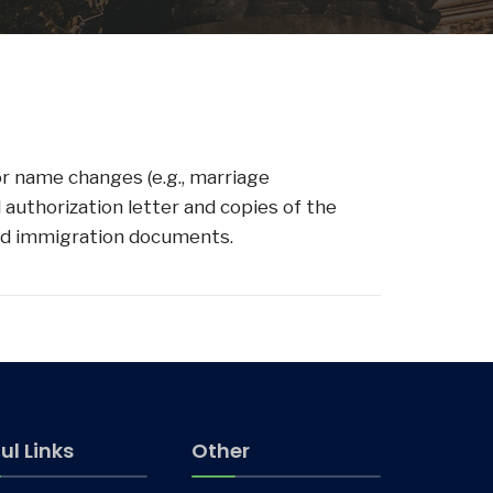
or name changes (e.g., marriage
 authorization letter and copies of the
alid immigration documents.
ul Links
Other