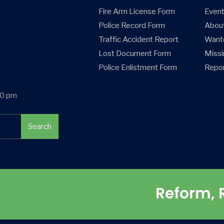
Fire Arm License Form
Even
Police Record Form
Abou
Traffic Accident Report
Want
Lost Document Form
Missi
Police Enlistment Form
Repor
00 pm
Search
Reform, 