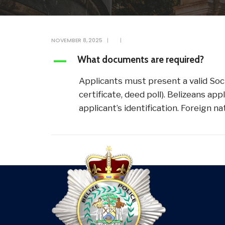
NOVEMBER 8, 2025
|
|
What documents are required?
A
Applicants must present a valid Soci
certificate, deed poll). Belizeans a
applicant’s identification. Foreign 