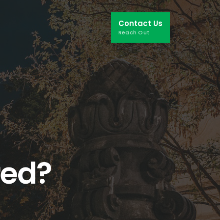
Contact Us
Reach Out
red?