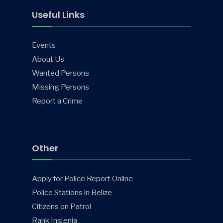
Useful Links
Events
About Us
Wanted Persons
Missing Persons
Report a Crime
Other
Apply for Police Report Online
Police Stations in Belize
Citizens on Patrol
Rank Insignia