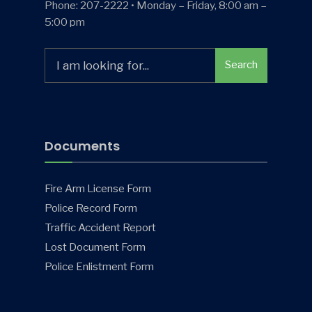
Phone: 207-2222 • Monday – Friday, 8:00 am –
5:00 pm
Search
Search
for:
Documents
Fire Arm License Form
Police Record Form
Traffic Accident Report
Lost Document Form
Police Enlistment Form