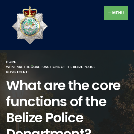
Search
Skip
for:
to
MENU
content
HOME
WHAT ARE THE CORE FUNCTIONS OF THE BELIZE POLICE
DEPARTMENT?
What are the core
functions of the
Belize Police
Department?