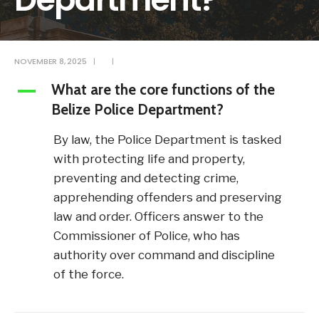
NOVEMBER 8, 2025
|
|
What are the core functions of the
A
Belize Police Department?
By law, the Police Department is tasked
with protecting life and property,
preventing and detecting crime,
apprehending offenders and preserving
law and order. Officers answer to the
Commissioner of Police, who has
authority over command and discipline
of the force.