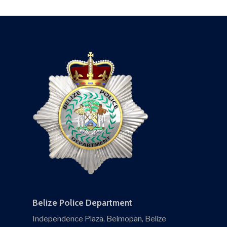
Belize Police Department
Independence Plaza, Belmopan, Belize