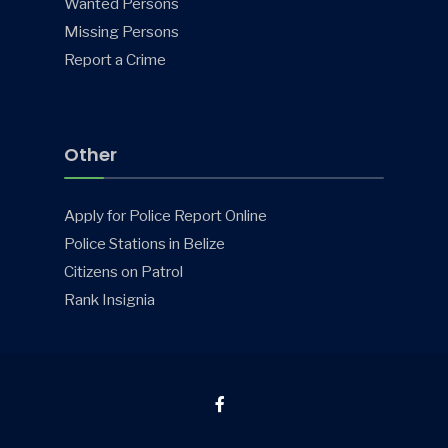
Wanted Persons
Missing Persons
Report a Crime
Other
Apply for Police Report Online
Police Stations in Belize
Citizens on Patrol
Rank Insignia