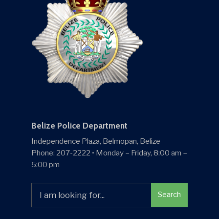
Belize Police Department
Independence Plaza, Belmopan, Belize
Phone: 207-2222 • Monday – Friday, 8:00 am –
5:00 pm
Search
Search
for: