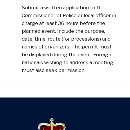
Submit a written application to the
Commissioner of Police or local officer in
charge at least 36 hours before the
planned event. Include the purpose,
date, time, route (for processions) and
names of organizers. The permit must
be displayed during the event. Foreign
nationals wishing to address a meeting
must also seek permission.