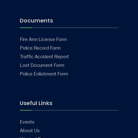
Documents
Fire Arm License Form
Police Record Form
Traffic Accident Report
Lost Document Form
Police Enlistment Form
Useful Links
Events
About Us