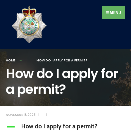
Search
Skip
for:
to
MENU
content
HOME
HOW DO I APPLY FOR A PERMIT?
How do I apply for
a permit?
NOVEMBER 8, 2025
|
|
How do I apply for a permit?
A