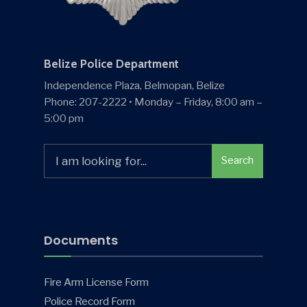
Belize Police Department
Independence Plaza, Belmopan, Belize
Phone: 207-2222 • Monday – Friday, 8:00 am –
5:00 pm
Search
Search
for:
Documents
Fire Arm License Form
Police Record Form