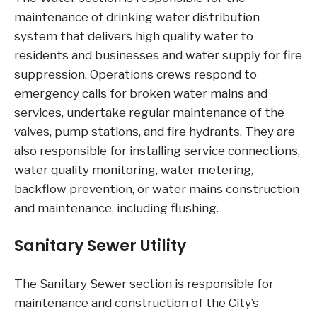
maintenance of drinking water distribution
system that delivers high quality water to
residents and businesses and water supply for fire
suppression. Operations crews respond to
emergency calls for broken water mains and
services, undertake regular maintenance of the
valves, pump stations, and fire hydrants. They are
also responsible for installing service connections,
water quality monitoring, water metering,
backflow prevention, or water mains construction
and maintenance, including flushing.
Sanitary Sewer Utility
The Sanitary Sewer section is responsible for
maintenance and construction of the City’s