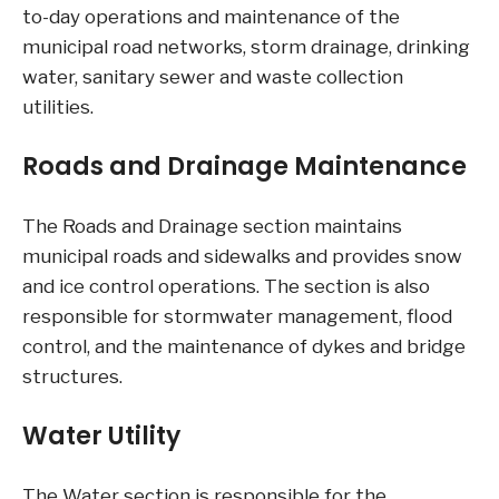
to-day operations and maintenance of the
municipal road networks, storm drainage, drinking
water, sanitary sewer and waste collection
utilities.
Roads and Drainage Maintenance
The Roads and Drainage section maintains
municipal roads and sidewalks and provides snow
and ice control operations. The section is also
responsible for stormwater management, flood
control, and the maintenance of dykes and bridge
structures.
Water Utility
The Water section is responsible for the