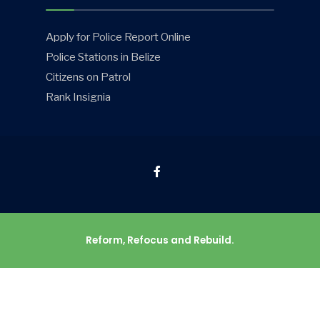
Apply for Police Report Online
Police Stations in Belize
Citizens on Patrol
Rank Insignia
Reform, Refocus and Rebuild.
© 2026 Belize Police Department • All rights reserved.