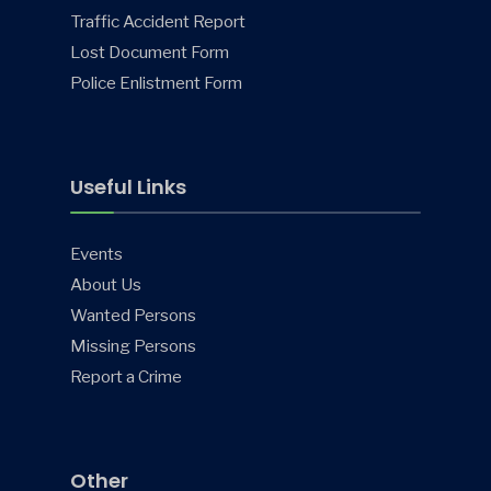
Traffic Accident Report
Lost Document Form
Police Enlistment Form
Useful Links
Events
About Us
Wanted Persons
Missing Persons
Report a Crime
Other