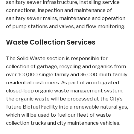
sanitary sewer infrastructure, installing service
connections, inspection and maintenance of
sanitary sewer mains, maintenance and operation
of pump stations and valves, and flow monitoring.
Waste Collection Services
The Solid Waste section is responsible for
collection of garbage, recycling and organics from
over 100,000 single family and 36,000 multi-family
residential customers. As part of an integrated
closed-loop organic waste management system,
the organic waste will be processed at the City’s
future Biofuel Facility into a renewable natural gas,
which will be used to fuel our fleet of waste
collection trucks and city maintenance vehicles.