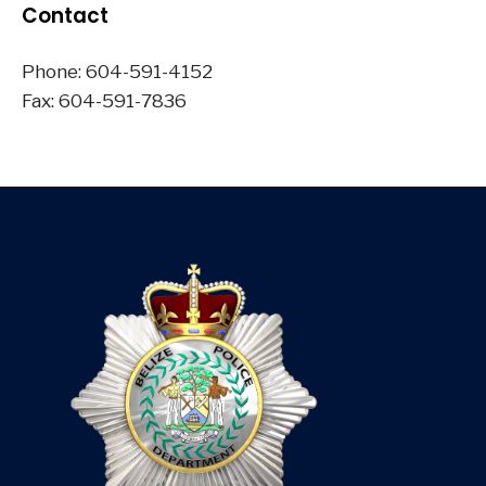
Contact
Phone: 604-591-4152
Fax: 604-591-7836