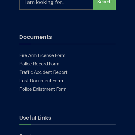
Search
for:
Documents
Fire Arm License Form
Police Record Form
Traffic Accident Report
Lost Document Form
Police Enlistment Form
Useful Links