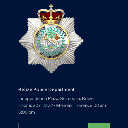
Belize Police Department
Independence Plaza, Belmopan, Belize
Phone: 207-2222 • Monday – Friday, 8:00 am –
5:00 pm
Search