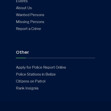
Events
About Us
Wanted Persons
Missing Persons
Report a Crime
Other
Apply for Police Report Online
Police Stations in Belize
Citizens on Patrol
Rank Insignia